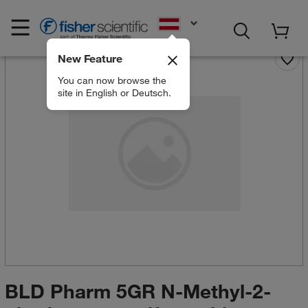
EN
New Feature
You can now browse the
site in English or Deutsch.
BLD Pharm 5GR N-Methyl-2-