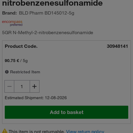
nitrobenzenesulfonamide
Brand:
BLD Pharm
BD145012-5g
5GR N-Methyl-2-nitrobenzenesulfonamide
Product Code.
30948141
90.75 €
/
5g
Restricted Item
Estimated Shipment: 12-08-2026
Add to basket
This item is not returnable.
View return policy