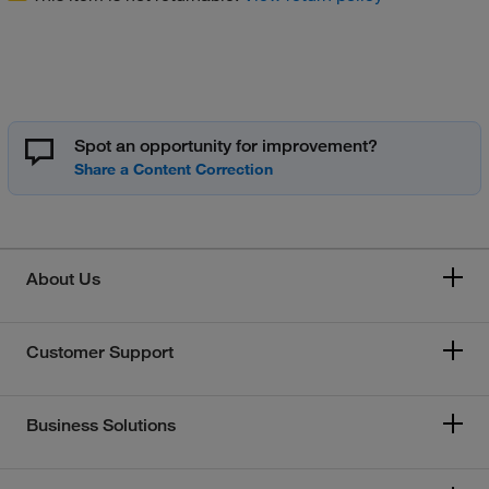
Spot an opportunity for improvement?
About Us
Customer Support
Business Solutions