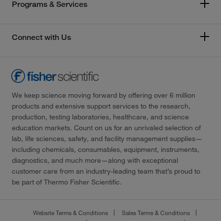
Programs & Services
Connect with Us
We keep science moving forward by offering over 6 million
products and extensive support services to the research,
production, testing laboratories, healthcare, and science
education markets. Count on us for an unrivaled selection of
lab, life sciences, safety, and facility management supplies—
including chemicals, consumables, equipment, instruments,
diagnostics, and much more—along with exceptional
customer care from an industry-leading team that’s proud to
be part of Thermo Fisher Scientific.
Website Terms & Conditions
Sales Terms & Conditions