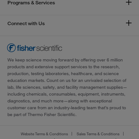
Programs & Services
Connect with Us
We keep science moving forward by offering over 6 million
products and extensive support services to the research,
production, testing laboratories, healthcare, and science
education markets. Count on us for an unrivaled selection of
lab, life sciences, safety, and facility management supplies—
including chemicals, consumables, equipment, instruments,
diagnostics, and much more—along with exceptional
customer care from an industry-leading team that’s proud to
be part of Thermo Fisher Scientific.
Website Terms & Conditions
Sales Terms & Conditions