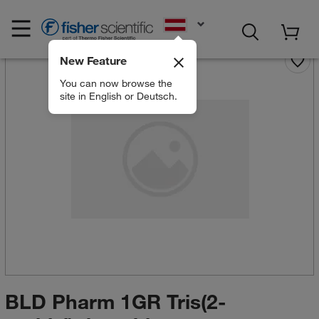
EN
New Feature
You can now browse the
site in English or Deutsch.
BLD Pharm 1GR Tris(2-