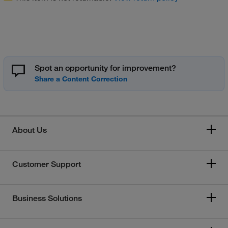
Spot an opportunity for improvement?
About Us
Customer Support
Business Solutions