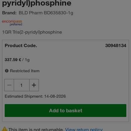
pyridyl)phosphine
Brand:
BLD Pharm
BD635830-1g
1GR Tris(2-pyridyl)phosphine
Product Code.
30948134
337.59 €
/
1g
Restricted Item
Estimated Shipment: 14-08-2026
Add to basket
This item is not returnable.
View return policy