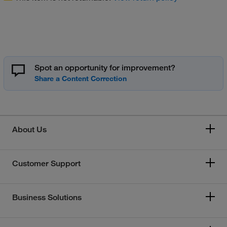
Spot an opportunity for improvement?
About Us
Customer Support
Business Solutions