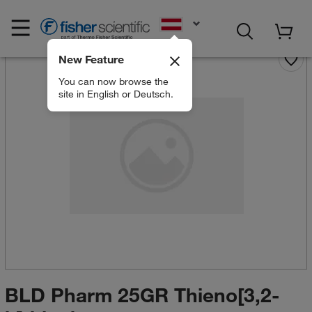
EN
New Feature
You can now browse the
site in English or Deutsch.
BLD Pharm 25GR Thieno[3,2-