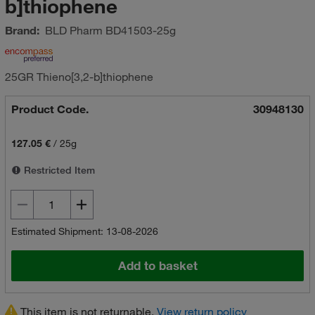
b]thiophene
Brand:
BLD Pharm
BD41503-25g
25GR Thieno[3,2-b]thiophene
Product Code.
30948130
127.05 €
/
25g
Restricted Item
Estimated Shipment: 13-08-2026
Add to basket
This item is not returnable.
View return policy