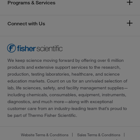
Programs & Services
Connect with Us
We keep science moving forward by offering over 6 million
products and extensive support services to the research,
production, testing laboratories, healthcare, and science
education markets. Count on us for an unrivaled selection of
lab, life sciences, safety, and facility management supplies—
including chemicals, consumables, equipment, instruments,
diagnostics, and much more—along with exceptional
customer care from an industry-leading team that’s proud to
be part of Thermo Fisher Scientific.
Website Terms & Conditions
Sales Terms & Conditions