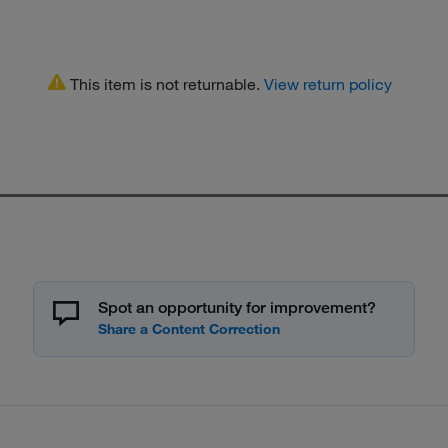
This item is not returnable.
View return policy
Spot an opportunity for improvement?