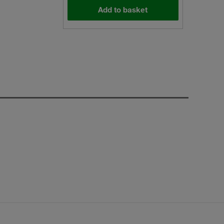
Add to basket