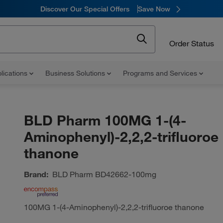
Discover Our Special Offers
Save Now
Order Status
lications
Business Solutions
Programs and Services
BLD Pharm 100MG 1-(4-
Aminophenyl)-2,2,2-trifluoroe
thanone
Brand:
BLD Pharm
BD42662-100mg
100MG 1-(4-Aminophenyl)-2,2,2-trifluoroe thanone