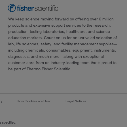
We keep science moving forward by offering over 6 million
products and extensive support services to the research,
production, testing laboratories, healthcare, and science
education markets. Count on us for an unrivaled selection of
lab, life sciences, safety, and facility management supplies—
including chemicals, consumables, equipment, instruments,
diagnostics, and much more—along with exceptional
customer care from an industry-leading team that’s proud to
be part of Thermo Fisher Scientific.
cy
How Cookies are Used
Legal Notices
 specified.