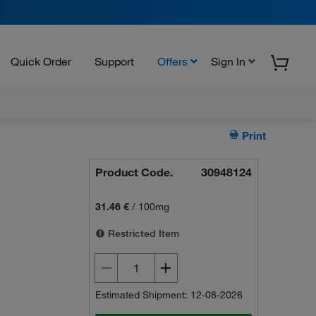
Quick Order
Support
Offers
Sign In
Print
Product Code.
30948124
31.46 €
/
100mg
Restricted Item
Estimated Shipment: 12-08-2026