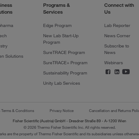
iness
Programs &
Connect with
utions
Services
Us
pharma
Edge Program
Lab Reporter
tech
New Lab Start-Up
News Corner
Program
stry
Subscribe to
SureTRACE Program
News
en Solutions
SureTRACE+ Program
Webinars
Sustainability Program
Unity Lab Services
s Terms & Conditions
Privacy Notice
Cancellation and Returns Poli
Fisher Scientific (Austria) GmbH - Dresdner Straße 89 - A-1200 Wien
© 2026 Thermo Fisher Scientific Inc. All rights reserved.
arks are the property of Thermo Fisher Scientific and its subsidiaries unless otherwise