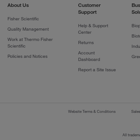
About Us
Customer
Bus
Support
Sol
Fisher Scientific
Help & Support
Bio
Quality Management
Center
Bio
Work at Thermo Fisher
Returns
Scientific
Indu
Account
Policies and Notices
Gre
Dashboard
Report a Site Issue
Website Terms & Conditions
Sale
All tradem