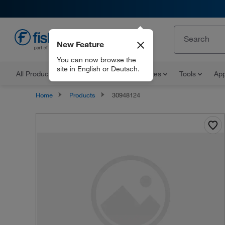
New Feature
EN
You can now browse the
site in English or Deutsch.
All Products
Documents and Certificates
Tools
App
Home
Products
30948124