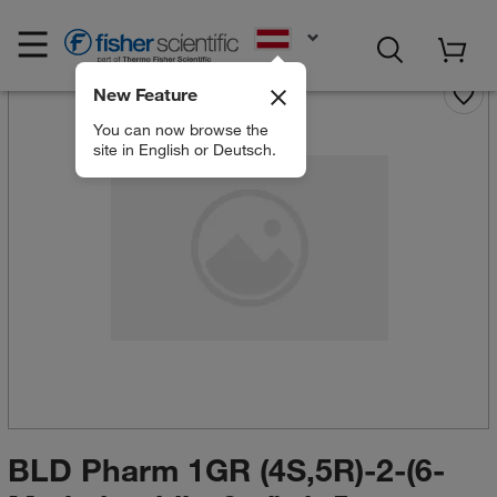
EN
New Feature
You can now browse the
site in English or Deutsch.
BLD Pharm 1GR (4S,5R)-2-(6-