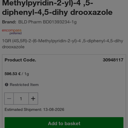
Methylpyridin-2-yl)-4 ,5-
diphenyl-4,5-dihy drooxazole
Brand:
BLD Pharm
BD01393234-1g
1GR (4S,5R)-2-(6-Methylpyridin-2-yl)-4 ,5-diphenyl-4,5-dihy
drooxazole
Product Code.
30948117
596.53 €
/
1g
Restricted Item
Estimated Shipment: 13-08-2026
Add to basket