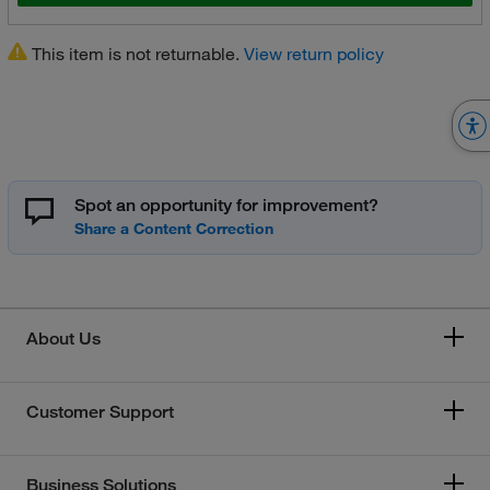
This item is not returnable.
View return policy
Spot an opportunity for improvement?
About Us
Customer Support
Business Solutions