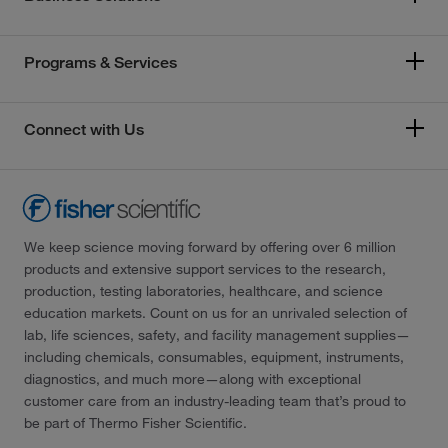
Programs & Services
Connect with Us
We keep science moving forward by offering over 6 million
products and extensive support services to the research,
production, testing laboratories, healthcare, and science
education markets. Count on us for an unrivaled selection of
lab, life sciences, safety, and facility management supplies—
including chemicals, consumables, equipment, instruments,
diagnostics, and much more—along with exceptional
customer care from an industry-leading team that’s proud to
be part of Thermo Fisher Scientific.