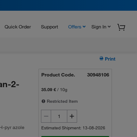
Quick Order
Support
Offers
Sign In
Print
Product Code.
30948106
an-2-
35.09 €
/
10g
Restricted Item
H-pyr azole
Estimated Shipment: 13-08-2026