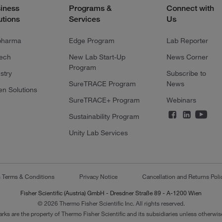
iness
Programs &
Connect with
utions
Services
Us
pharma
Edge Program
Lab Reporter
tech
New Lab Start-Up
News Corner
Program
stry
Subscribe to
SureTRACE Program
News
en Solutions
SureTRACE+ Program
Webinars
Sustainability Program
Unity Lab Services
s Terms & Conditions
Privacy Notice
Cancellation and Returns Poli
Fisher Scientific (Austria) GmbH - Dresdner Straße 89 - A-1200 Wien
© 2026 Thermo Fisher Scientific Inc. All rights reserved.
arks are the property of Thermo Fisher Scientific and its subsidiaries unless otherwise