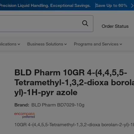
Precision Liquid Handling. Exceptional Savings.
Save Up to 60%
Order Status
lications
Business Solutions
Programs and Services
BLD Pharm 10GR 4-(4,4,5,5-
Tetramethyl-1,3,2-dioxa borol
yl)-1H-pyr azole
Brand:
BLD Pharm
BD7029-10g
10GR 4-(4,4,5,5-Tetramethyl-1,3,2-dioxa borolan-2-yl)-1