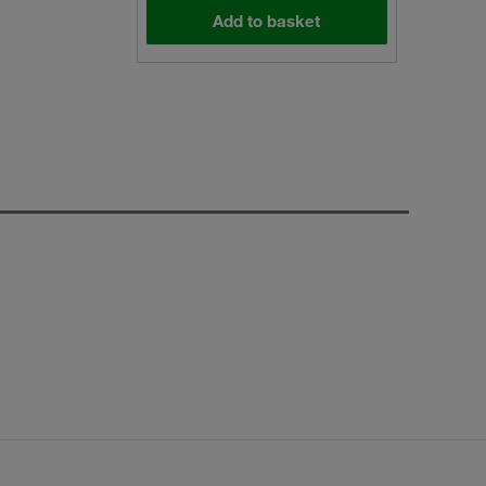
Add to basket