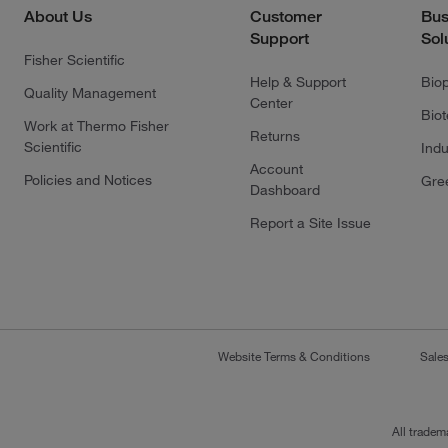
About Us
Customer
Bus
Support
Sol
Fisher Scientific
Help & Support
Bio
Quality Management
Center
Bio
Work at Thermo Fisher
Returns
Scientific
Indu
Account
Policies and Notices
Gre
Dashboard
Report a Site Issue
Website Terms & Conditions
Sale
All tradem