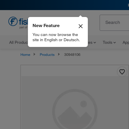
New Feature
EN
You can now browse the
site in English or Deutsch.
All Products
Documents and Certificates
Tools
App
Home
Products
30948106