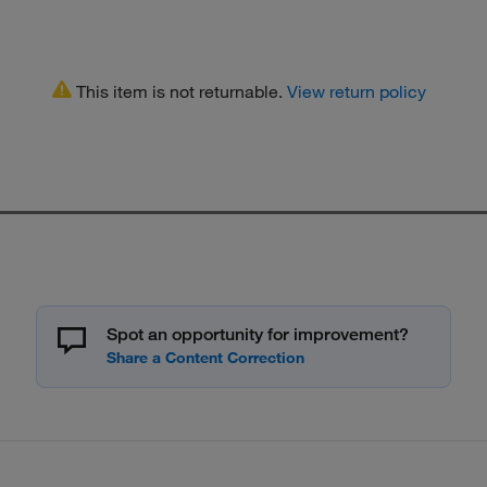
This item is not returnable.
View return policy
Spot an opportunity for improvement?