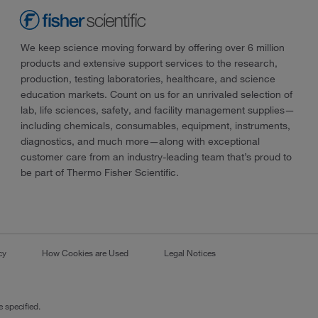
We keep science moving forward by offering over 6 million
products and extensive support services to the research,
production, testing laboratories, healthcare, and science
education markets. Count on us for an unrivaled selection of
lab, life sciences, safety, and facility management supplies—
including chemicals, consumables, equipment, instruments,
diagnostics, and much more—along with exceptional
customer care from an industry-leading team that’s proud to
be part of Thermo Fisher Scientific.
cy
How Cookies are Used
Legal Notices
 specified.