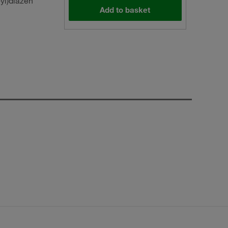
yl)diazen
Add to basket