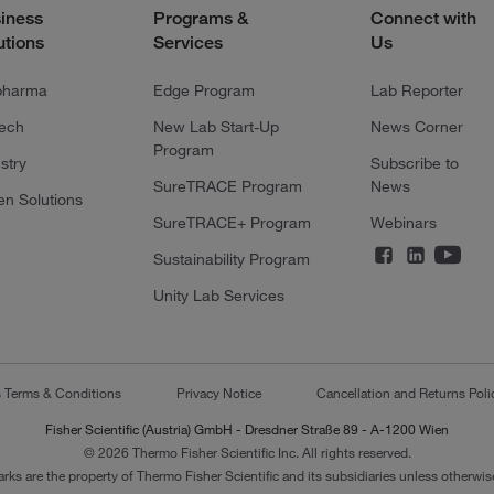
iness
Programs &
Connect with
utions
Services
Us
pharma
Edge Program
Lab Reporter
tech
New Lab Start-Up
News Corner
Program
stry
Subscribe to
SureTRACE Program
News
en Solutions
SureTRACE+ Program
Webinars
Sustainability Program
Unity Lab Services
s Terms & Conditions
Privacy Notice
Cancellation and Returns Poli
Fisher Scientific (Austria) GmbH - Dresdner Straße 89 - A-1200 Wien
© 2026 Thermo Fisher Scientific Inc. All rights reserved.
arks are the property of Thermo Fisher Scientific and its subsidiaries unless otherwise