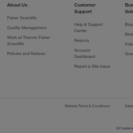
About Us
Customer
Bus
Support
Sol
Fisher Scientific
Help & Support
Bio
Quality Management
Center
Bio
Work at Thermo Fisher
Returns
Scientific
Indu
Account
Policies and Notices
Gre
Dashboard
Report a Site Issue
Website Terms & Conditions
Sale
All tradem