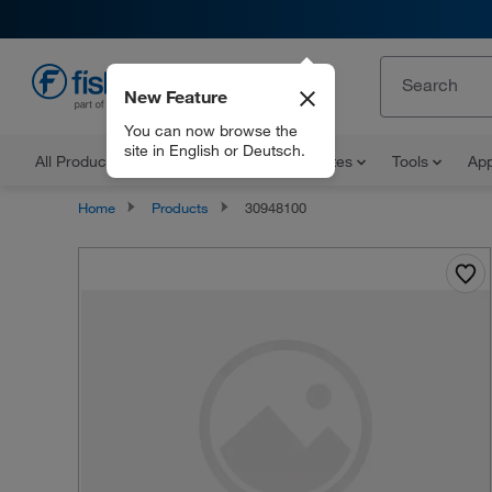
New Feature
EN
You can now browse the
site in English or Deutsch.
All Products
Documents and Certificates
Tools
App
Home
Products
30948100