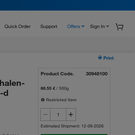
Quick Order
Support
Offers
Sign In
Print
Product Code.
30948100
halen-
66.55 €
/
500g
3-d
Restricted Item
Estimated Shipment: 12-08-2026