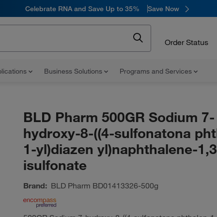
Celebrate RNA and Save Up to 35%
Save Now
Order Status
lications
Business Solutions
Programs and Services
BLD Pharm 500GR Sodium 7-
hydroxy-8-((4-sulfonatona pht
1-yl)diazen yl)naphthalene-1,
isulfonate
Brand:
BLD Pharm
BD01413326-500g