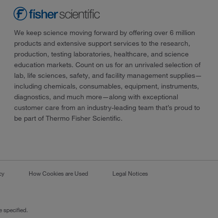
We keep science moving forward by offering over 6 million
products and extensive support services to the research,
production, testing laboratories, healthcare, and science
education markets. Count on us for an unrivaled selection of
lab, life sciences, safety, and facility management supplies—
including chemicals, consumables, equipment, instruments,
diagnostics, and much more—along with exceptional
customer care from an industry-leading team that’s proud to
be part of Thermo Fisher Scientific.
cy
How Cookies are Used
Legal Notices
 specified.