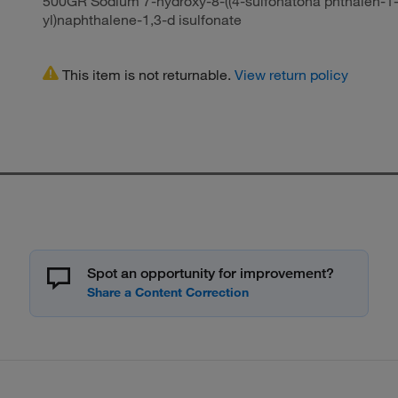
500GR Sodium 7-hydroxy-8-((4-sulfonatona phthalen-1-
yl)naphthalene-1,3-d isulfonate
This item is not returnable.
View return policy
Spot an opportunity for improvement?