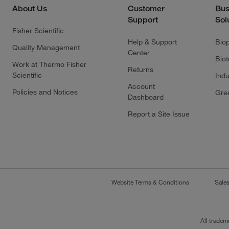
About Us
Customer
Bus
Support
Sol
Fisher Scientific
Help & Support
Bio
Quality Management
Center
Bio
Work at Thermo Fisher
Returns
Scientific
Indu
Account
Policies and Notices
Gre
Dashboard
Report a Site Issue
Website Terms & Conditions
Sale
All tradem