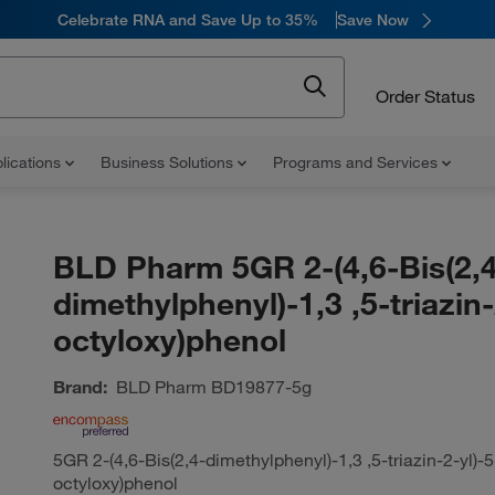
Celebrate RNA and Save Up to 35%
Save Now
Order Status
lications
Business Solutions
Programs and Services
BLD Pharm 5GR 2-(4,6-Bis(2,4
dimethylphenyl)-1,3 ,5-triazin-
octyloxy)phenol
Brand:
BLD Pharm
BD19877-5g
5GR 2-(4,6-Bis(2,4-dimethylphenyl)-1,3 ,5-triazin-2-yl)-5
octyloxy)phenol