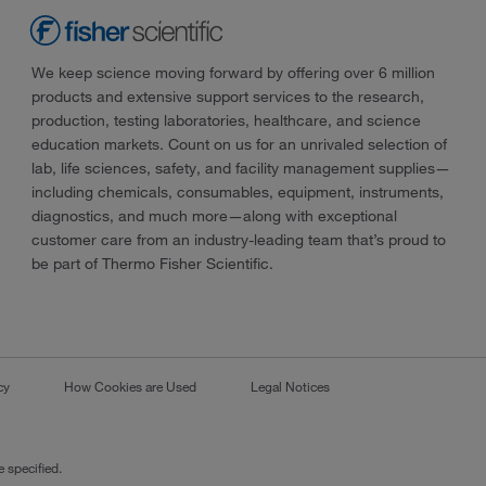
We keep science moving forward by offering over 6 million
products and extensive support services to the research,
production, testing laboratories, healthcare, and science
education markets. Count on us for an unrivaled selection of
lab, life sciences, safety, and facility management supplies—
including chemicals, consumables, equipment, instruments,
diagnostics, and much more—along with exceptional
customer care from an industry-leading team that’s proud to
be part of Thermo Fisher Scientific.
cy
How Cookies are Used
Legal Notices
 specified.