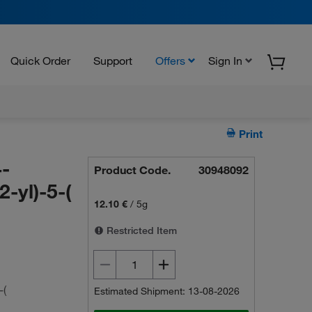
Quick Order
Support
Offers
Sign In
Print
-
Product Code.
30948092
2-yl)-5-(
12.10 €
/
5g
Restricted Item
-(
Estimated Shipment: 13-08-2026