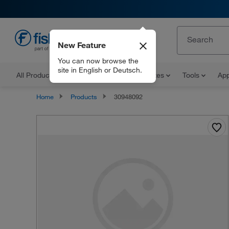
New Feature
EN
You can now browse the
site in English or Deutsch.
All Products
Documents and Certificates
Tools
App
Home
Products
30948092