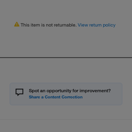
This item is not returnable.
View return policy
Spot an opportunity for improvement?