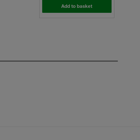
Add to basket