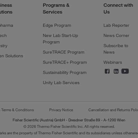
iness
Programs &
Connect with
utions
Services
Us
pharma
Edge Program
Lab Reporter
tech
New Lab Start-Up
News Corner
Program
stry
Subscribe to
SureTRACE Program
News
en Solutions
SureTRACE+ Program
Webinars
Sustainability Program
Unity Lab Services
s Terms & Conditions
Privacy Notice
Cancellation and Returns Poli
Fisher Scientific (Austria) GmbH - Dresdner Straße 89 - A-1200 Wien
© 2026 Thermo Fisher Scientific Inc. All rights reserved.
arks are the property of Thermo Fisher Scientific and its subsidiaries unless otherwise