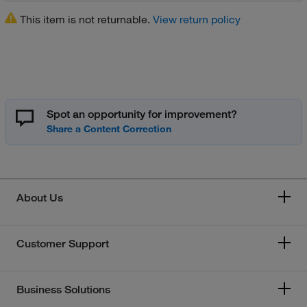
This item is not returnable.
View return policy
Spot an opportunity for improvement?
About Us
Customer Support
Business Solutions