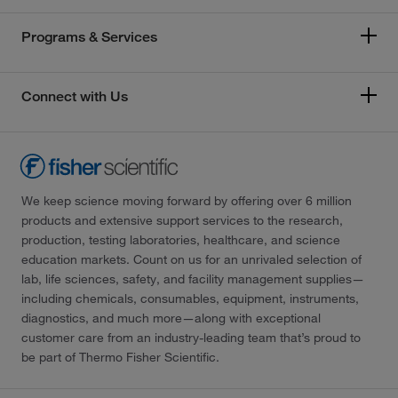
Programs & Services
Connect with Us
We keep science moving forward by offering over 6 million
products and extensive support services to the research,
production, testing laboratories, healthcare, and science
education markets. Count on us for an unrivaled selection of
lab, life sciences, safety, and facility management supplies—
including chemicals, consumables, equipment, instruments,
diagnostics, and much more—along with exceptional
customer care from an industry-leading team that’s proud to
be part of Thermo Fisher Scientific.