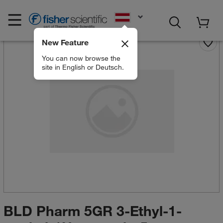
EN
New Feature
You can now browse the
site in English or Deutsch.
BLD Pharm 5GR 3-Ethyl-1-