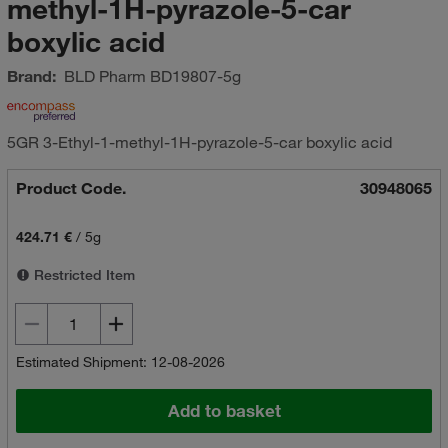
methyl-1H-pyrazole-5-car
boxylic acid
Brand:
BLD Pharm
BD19807-5g
5GR 3-Ethyl-1-methyl-1H-pyrazole-5-car boxylic acid
Product Code.
30948065
424.71 €
/
5g
Restricted Item
Estimated Shipment: 12-08-2026
Add to basket