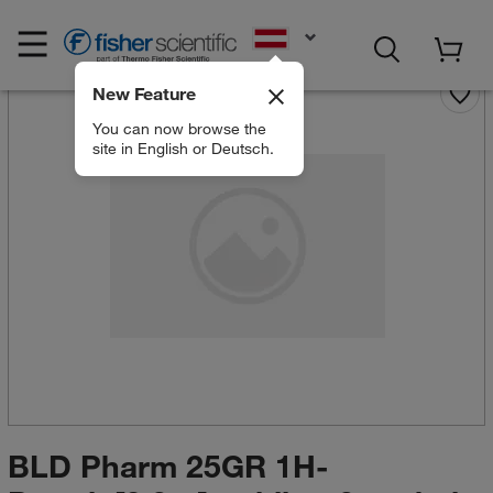
EN
New Feature
You can now browse the
site in English or Deutsch.
BLD Pharm 25GR 1H-