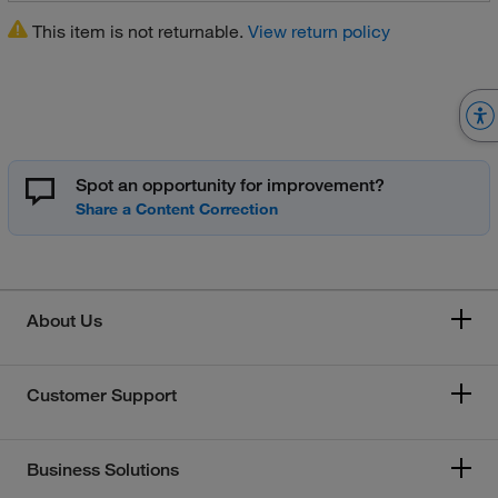
This item is not returnable.
View return policy
Spot an opportunity for improvement?
About Us
Customer Support
Business Solutions