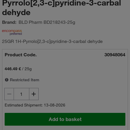
Pyrrolo[2,3-c]pyridine-3-carbal
dehyde
Brand:
BLD Pharm
BD218243-25g
25GR 1H-Pyrrolo[2,3-c]pyridine-3-carbal dehyde
Product Code.
30948064
446.49 €
/
25g
Restricted Item
Estimated Shipment: 13-08-2026
Add to basket