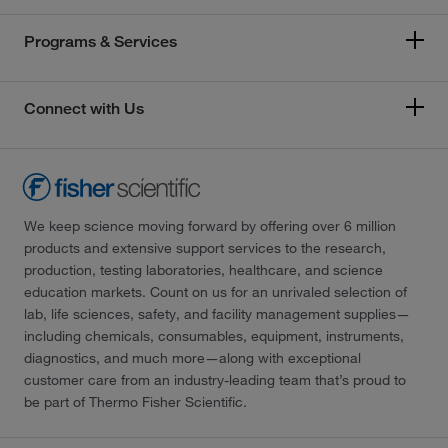
Programs & Services
Connect with Us
We keep science moving forward by offering over 6 million
products and extensive support services to the research,
production, testing laboratories, healthcare, and science
education markets. Count on us for an unrivaled selection of
lab, life sciences, safety, and facility management supplies—
including chemicals, consumables, equipment, instruments,
diagnostics, and much more—along with exceptional
customer care from an industry-leading team that’s proud to
be part of Thermo Fisher Scientific.