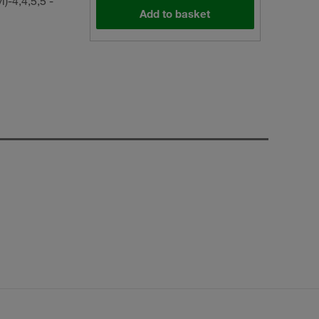
-4,4,5,5 -
Add to basket