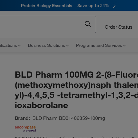
Protein Biology Essentials
Save up to 24%
Order Status
lications
Business Solutions
Programs and Services
BLD Pharm 100MG 2-(8-Fluor
(methoxymethoxy)naph thalen
yl)-4,4,5,5 -tetramethyl-1,3,2-
ioxaborolane
Brand:
BLD Pharm
BD01406359-100mg