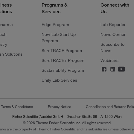
iness
Programs &
Connect with
utions
Services
Us
pharma
Edge Program
Lab Reporter
tech
New Lab Start-Up
News Corner
Program
stry
Subscribe to
SureTRACE Program
News
en Solutions
SureTRACE+ Program
Webinars
Sustainability Program
Unity Lab Services
s Terms & Conditions
Privacy Notice
Cancellation and Returns Poli
Fisher Scientific (Austria) GmbH - Dresdner Straße 89 - A-1200 Wien
© 2026 Thermo Fisher Scientific Inc. All rights reserved.
arks are the property of Thermo Fisher Scientific and its subsidiaries unless otherwise