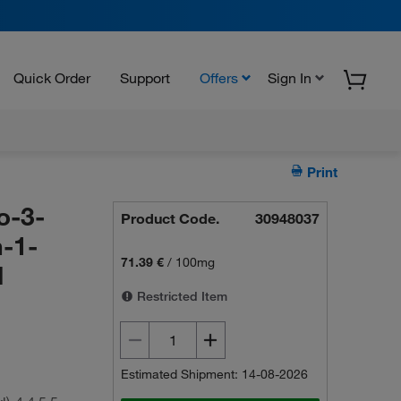
Quick Order
Support
Offers
Sign In
Print
o-3-
Product Code.
30948037
-1-
71.39 €
/
100mg
d
Restricted Item
Estimated Shipment: 14-08-2026