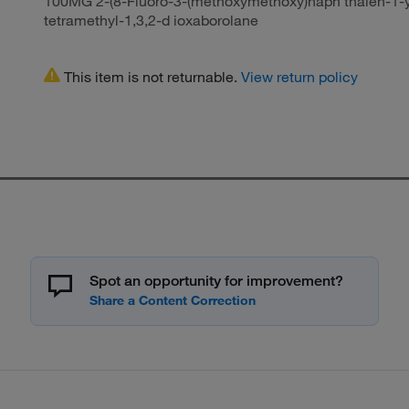
100MG 2-(8-Fluoro-3-(methoxymethoxy)naph thalen-1-yl)
tetramethyl-1,3,2-d ioxaborolane
This item is not returnable.
View return policy
Spot an opportunity for improvement?