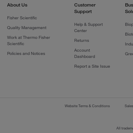
About Us
Customer
Bus
Support
Sol
Fisher Scientific
Help & Support
Bio
Quality Management
Center
Bio
Work at Thermo Fisher
Returns
Scientific
Indu
Account
Policies and Notices
Gre
Dashboard
Report a Site Issue
Website Terms & Conditions
Sale
All tradem