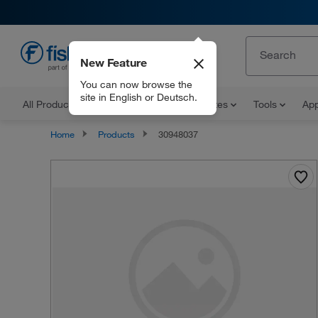
New Feature
EN
You can now browse the
site in English or Deutsch.
All Products
Documents and Certificates
Tools
App
Home
Products
30948037