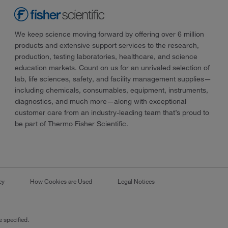
We keep science moving forward by offering over 6 million
products and extensive support services to the research,
production, testing laboratories, healthcare, and science
education markets. Count on us for an unrivaled selection of
lab, life sciences, safety, and facility management supplies—
including chemicals, consumables, equipment, instruments,
diagnostics, and much more—along with exceptional
customer care from an industry-leading team that’s proud to
be part of Thermo Fisher Scientific.
cy
How Cookies are Used
Legal Notices
 specified.