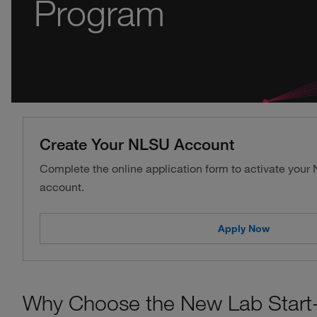
Program
Create Your NLSU Account
Complete the online application form to activate your
account.
Apply Now
Why Choose the New Lab Start