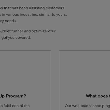
on that has been assisting customers
n various industries, similar to yours,
ory needs.
udget further and optimize your
s got you covered.
t-Up Program?
What does 
 fulfil one of the
Our well-established pro