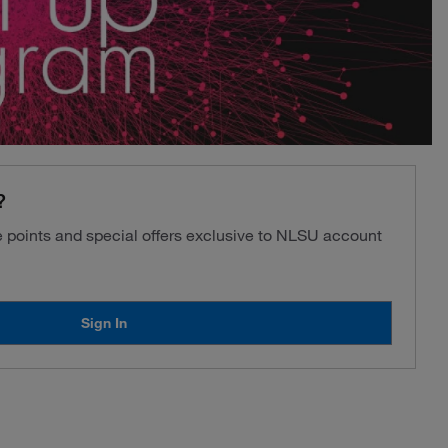
?
ve points and special offers exclusive to NLSU account
Sign In