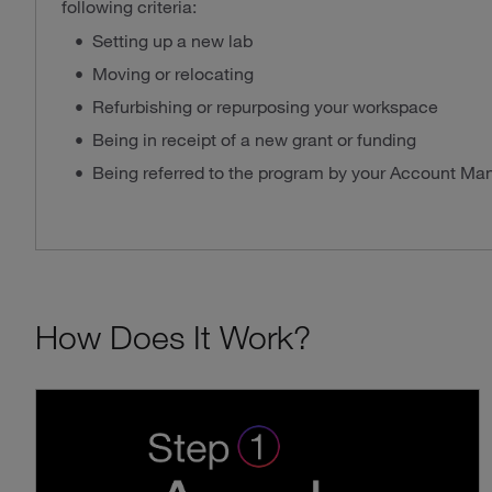
following criteria:
Setting up a new lab
Moving or relocating
Refurbishing or repurposing your workspace
Being in receipt of a new grant or funding
Being referred to the program by your Account Ma
How Does It Work?