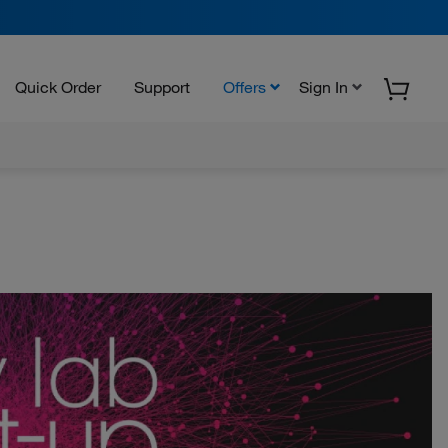
Quick Order
Support
Offers
Sign In