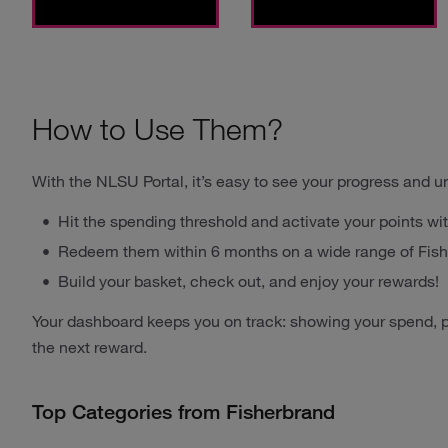
How to Use Them?
With the NLSU Portal, it’s easy to see your progress and u
Hit the spending threshold and activate your points wit
Redeem them within 6 months on a wide range of Fish
Build your basket, check out, and enjoy your rewards!
Your dashboard keeps you on track: showing your spend, p
the next reward.
Top Categories from Fisherbrand