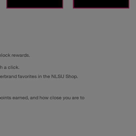
nlock rewards.
h a click.
erbrand favorites in the NLSU Shop.
oints earned, and how close you are to