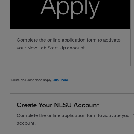
Complete the online application form to activate
your New Lab Start-Up account.
*Terms and conditions apply,
click here
.
Create Your NLSU Account
Complete the online application form to activate your
account.