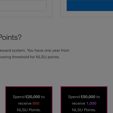
oints?
reward system. You have one year from
lowing threshold for NLSU points.
Spend
£20,000
to
Spend
£50,000
to
receive
800
receive
1,000
NLSU Points.
NLSU Points.