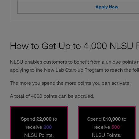
Apply Now
How to Get Up to 4,000 NLSU P
NLSU enables customers to benefit from a unique points 
applying to the New Lab Start-up Program to reach the fol
The more you spend the more points you can activate.
A total of 4000 points can be accrued.
Spend
£2,000
to
Spend
£10,000
to
receive
200
receive
500
NLSU Points.
NLSU Points.