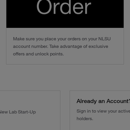
Make sure you place your orders on your NLSU
account number. Take advantage of exclusive
offers and unlock points.
Already an Account
Sign in to view your acti
 New Lab Start-Up
holders.