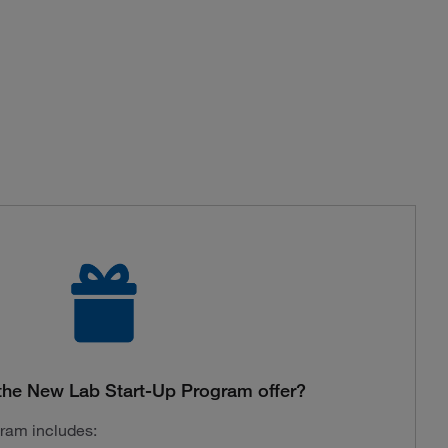
the New Lab Start-Up Program offer?
gram includes: