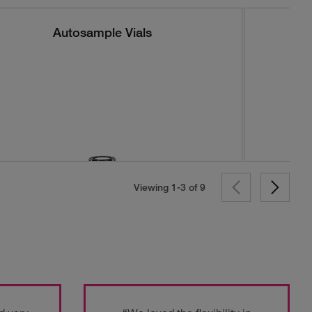
Autosample Vials
Viewing 1-3 of
9