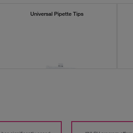
Universal Pipette Tips