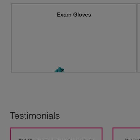
Exam Gloves
Testimonials