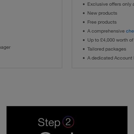
Exclusive offers only
New products
Free products
A comprehensive
che
Up to £4,000 worth o
nager
Tailored packages
A dedicated Account