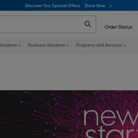
Discover Our Special Offers
Save Now
Order Status
lications
Business Solutions
Programs and Services