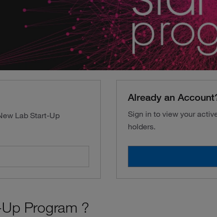
Already an Account
Sign in to view your acti
 New Lab Start-Up
holders.
-Up Program ?