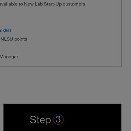
 available to New Lab Start-Up customers
cklist
f NLSU points
 Manager