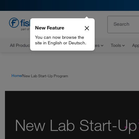
New Feature
EN
You can now browse the
site in English or Deutsch.
All Products
Documents and Certificates
Tools
App
Home
New Lab Start-Up Program
New Lab Start-Up