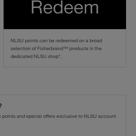
NLSU points can be redeemed on a broad
selection of Fisherbrand™ products in the
dedicated NLSU shop*.
?
ve points and special offers exclusive to NLSU account