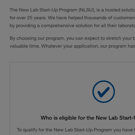
The New Lab Start-Up Program (NLSU), is a trusted soluti
for over 25 years. We have helped thousands of customers i
by providing a comprehensive solution for all their laborat
By choosing our program, you can expect to stretch your b
valuable time. Whatever your application, our program ha
Who is eligible for the New Lab Star
To qualify for the New Lab Start-Up Program you have to