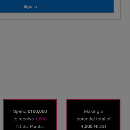
Sign In
Spend
£100,000
Making a
to receive
1,500
potential total of
NLSU Points.
4,000
NLSU