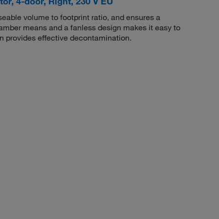
or, 4-door, Right, 230 V EU
able volume to footprint ratio, and ensures a
amber means and a fanless design makes it easy to
n provides effective decontamination.