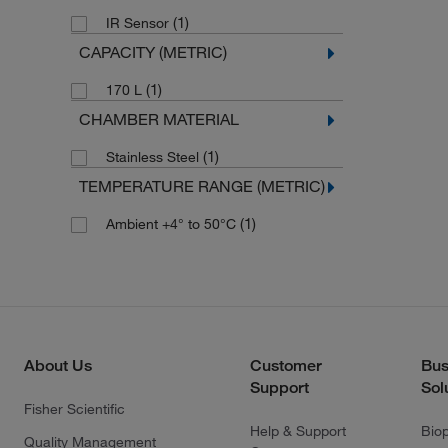
(1)
IR Sensor
CAPACITY (METRIC)
(1)
170 L
CHAMBER MATERIAL
(1)
Stainless Steel
TEMPERATURE RANGE (METRIC)
(1)
Ambient +4° to 50°C
About Us
Customer
Bus
Support
Sol
Fisher Scientific
Help & Support
Bio
Quality Management