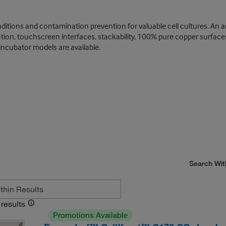
itions and contamination prevention for valuable cell cultures. An a
tration, touchscreen interfaces, stackability, 100% pure copper surfac
incubator models are available.
Search Wit
results
Promotions Available