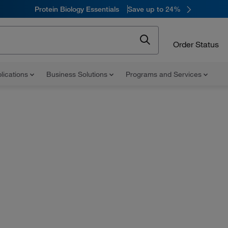
Protein Biology Essentials
Save up to 24%
Order Status
lications
Business Solutions
Programs and Services