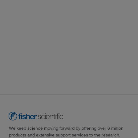
We keep science moving forward by offering over 6 million
products and extensive support services to the research,