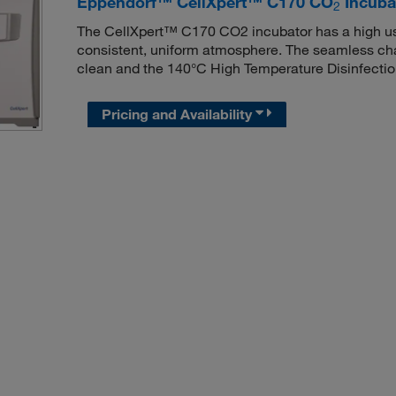
Eppendorf™ CellXpert™ C170 CO
Incubat
2
The CellXpert™ C170 CO2 incubator has a high use
consistent, uniform atmosphere. The seamless ch
clean and the 140°C High Temperature Disinfectio
Pricing and Availability