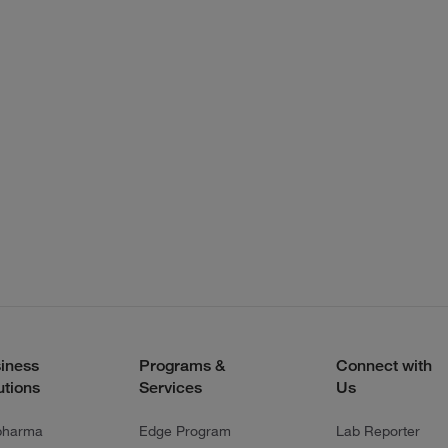
iness
Programs &
Connect with
utions
Services
Us
pharma
Edge Program
Lab Reporter