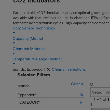
CO2 Incubators
Carbon dioxide (CO2) incubators provide optimal growing cond
available with features that include: in-chamber HEPA air fil
temperature sterilization cycles. High-capacity and compact 
CO2 Sensor Technology
Capacity (Metric)
Chamber Material
Temperature Range (Metric)
brands:
Eppendorf
Clear all selections
Selected Filters
Clear all
brands
Eppendorf
1
–
1
of
1
CATEGORY
1