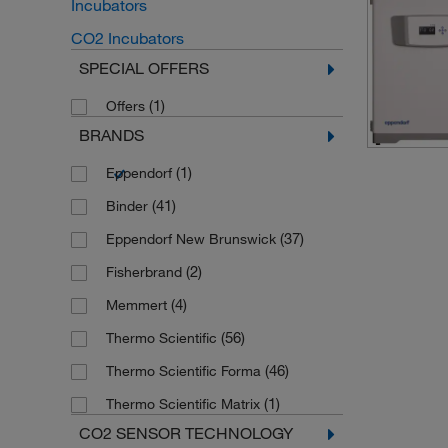
Incubators
CO2 Incubators
SPECIAL OFFERS
(1)
Offers
BRANDS
(1)
Eppendorf
(41)
Binder
(37)
Eppendorf New Brunswick
(2)
Fisherbrand
(4)
Memmert
(56)
Thermo Scientific
(46)
Thermo Scientific Forma
(1)
Thermo Scientific Matrix
CO2 SENSOR TECHNOLOGY