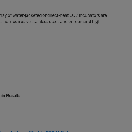
rray of water-jacketed or direct-heat CO2 incubators are
es, non-corrosive stainless steel, and on-demand high-
hin Results