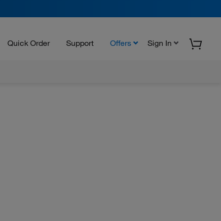
Quick Order
Support
Offers
Sign In