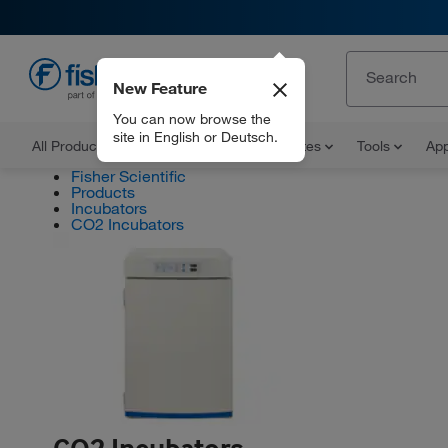
New Feature
EN
You can now browse the
site in English or Deutsch.
All Products
Documents and Certificates
Tools
App
Fisher Scientific
Products
Incubators
CO2 Incubators