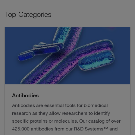
Top Categories
Antibodies
Antibodies are essential tools for biomedical
research as they allow researchers to identify
specific proteins or molecules. Our catalog of over
425,000 antibodies from our R&D Systems™ and