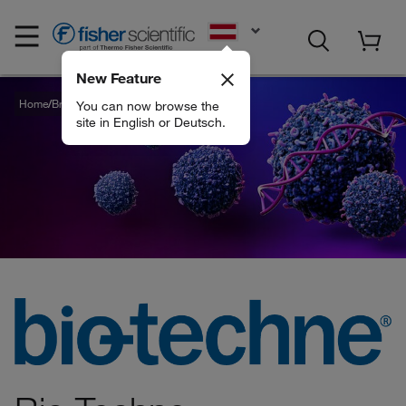
EN
New Feature
Home
Brands
Bio Techne
You can now browse the
site in English or Deutsch.