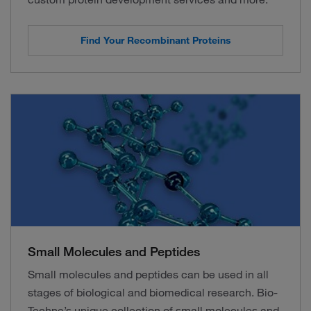
Find Your Recombinant Proteins
Small Molecules and Peptides
Small molecules and peptides can be used in all
stages of biological and biomedical research. Bio-
Techne’s unique collection of small molecules and