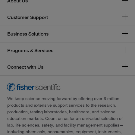
About Us
Customer Support
Business Solutions
Programs & Services
Connect with Us
We keep science moving forward by offering over 6 million
products and extensive support services to the research,
production, testing laboratories, healthcare, and science
education markets. Count on us for an unrivaled selection of
lab, life sciences, safety, and facility management supplies—
including chemicals, consumables, equipment, instruments,