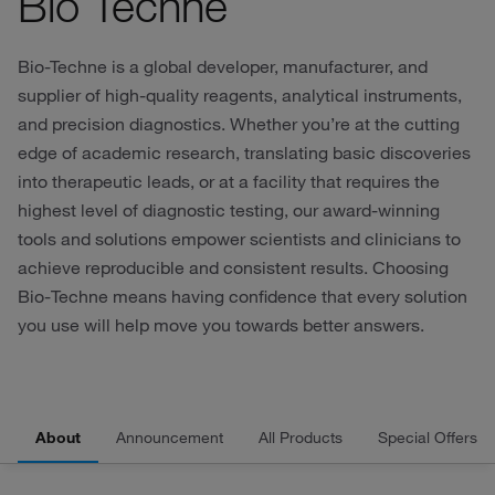
Bio Techne
Bio-Techne is a global developer, manufacturer, and
supplier of high-quality reagents, analytical instruments,
and precision diagnostics. Whether you’re at the cutting
edge of academic research, translating basic discoveries
into therapeutic leads, or at a facility that requires the
highest level of diagnostic testing, our award-winning
tools and solutions empower scientists and clinicians to
achieve reproducible and consistent results. Choosing
Bio‑Techne means having confidence that every solution
you use will help move you towards better answers.
About
Announcement
All Products
Special Offers