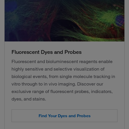
Fluorescent Dyes and Probes
Fluorescent and bioluminescent reagents enable
highly sensitive and selective visualization of
biological events, from single molecule tracking in
vitro through to in vivo imaging. Discover our
exclusive range of fluorescent probes, indicators,
dyes, and stains.
Find Your Dyes and Probes