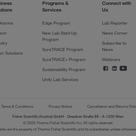
iness
Programs &
Connect with
utions
Services
Us
pharma
Edge Program
Lab Reporter
tech
New Lab Start-Up
News Corner
Program
stry
Subscribe to
SureTRACE Program
News
en Solutions
SureTRACE+ Program
Webinars
Sustainability Program
Unity Lab Services
s Terms & Conditions
Privacy Notice
Cancellation and Returns Poli
Fisher Scientific (Austria) GmbH - Dresdner Straße 89 - A-1200 Wien
© 2026 Thermo Fisher Scientific Inc. All rights reserved.
arks are the property of Thermo Fisher Scientific and its subsidiaries unless otherwise