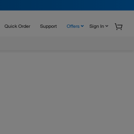
Quick Order
Support
Offers
Sign In