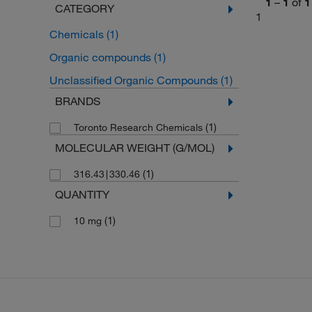
1
–
1
of
1
CATEGORY
1
Chemicals
(1)
Organic compounds
(1)
Unclassified Organic Compounds
(1)
BRANDS
(1)
Toronto Research Chemicals
MOLECULAR WEIGHT (G/MOL)
(1)
316.43∣330.46
QUANTITY
(1)
10 mg