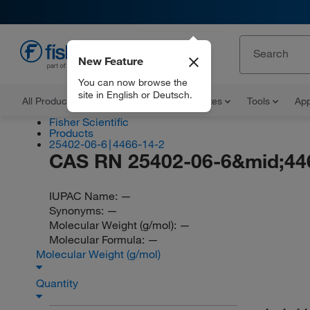
New Feature
EN
You can now browse the
site in English or Deutsch.
All Products
Documents and Certificates
Tools
App
Fisher Scientific
Products
25402-06-6∣4466-14-2
CAS RN 25402-06-6&mid;44
IUPAC Name:
—
Synonyms:
—
Molecular Weight (g/mol):
—
Molecular Formula:
—
Molecular Weight (g/mol)
Quantity