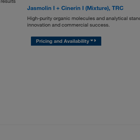
results
Jasmolin I + Cinerin I (Mixture), TRC
High-purity organic molecules and analytical stan
innovation and commercial success.
Pricing and Availability