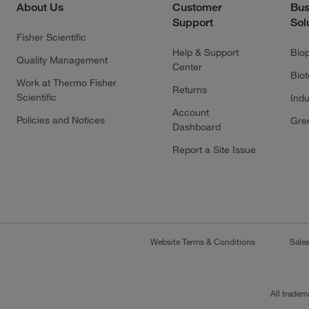
About Us
Customer
Bus
Support
Sol
Fisher Scientific
Help & Support
Bio
Quality Management
Center
Bio
Work at Thermo Fisher
Returns
Scientific
Indu
Account
Policies and Notices
Gre
Dashboard
Report a Site Issue
Website Terms & Conditions
Sale
All tradem