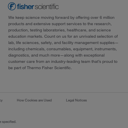
We keep science moving forward by offering over 6 million
products and extensive support services to the research,
production, testing laboratories, healthcare, and science
education markets. Count on us for an unrivaled selection of
lab, life sciences, safety, and facility management supplies—
including chemicals, consumables, equipment, instruments,
diagnostics, and much more—along with exceptional
customer care from an industry-leading team that’s proud to
be part of Thermo Fisher Scientific.
cy
How Cookies are Used
Legal Notices
 specified.