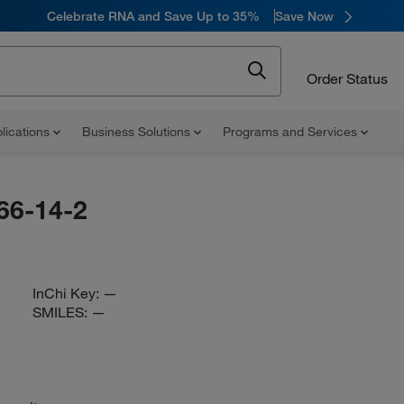
Celebrate RNA and Save Up to 35%
Save Now
Order Status
lications
Business Solutions
Programs and Services
66-14-2
InChi Key:
—
SMILES:
—