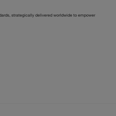
dards, strategically delivered worldwide to empower